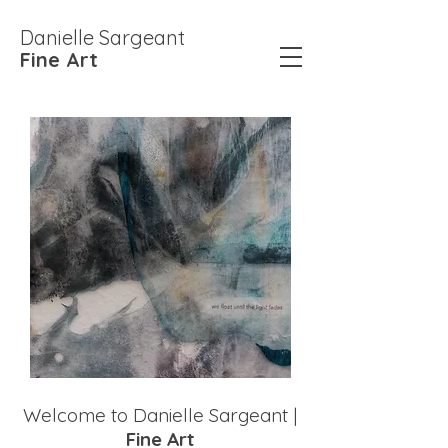
Danielle Sargeant
Fine Art
Welcome to Danielle Sargeant |
Fine Art