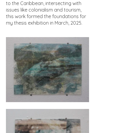
to the Caribbean, intersecting with
issues like colonialism and tourism,
this work formed the foundations for
my thesis exhibition in March, 2025.