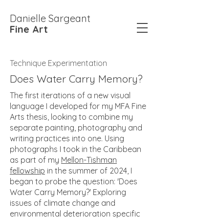
Danielle Sargeant
Fine Art
Technique Experimentation
Does Water Carry Memory?
The first iterations of a new visual
language I developed for my MFA Fine
Arts thesis, looking to combine my
separate painting, photography and
writing practices into one. Using
photographs I took in the Caribbean
as part of my
Mellon-Tishman
fellowship
in the summer of 2024, I
began to probe the question: 'Does
Water Carry Memory?' Exploring
issues of climate change and
environmental deterioration specific