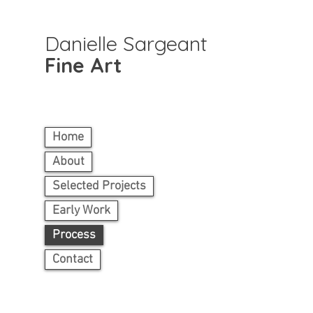
Danielle Sargeant
Fine Art
Home
About
Selected Projects
Early Work
Process
Contact