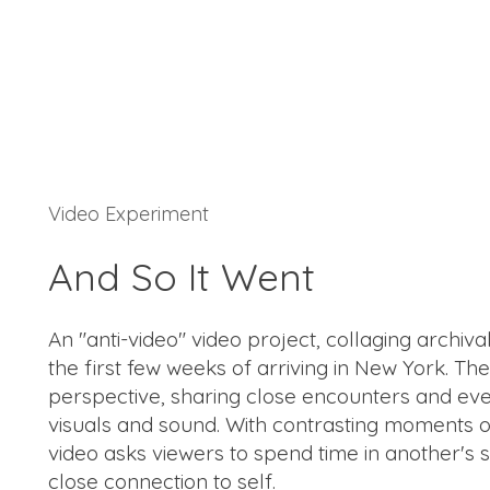
Video Experiment
And So It Went
An "anti-video" video project, collaging archiv
the first few weeks of arriving in New York. T
perspective, sharing close encounters and eve
visuals and sound. With contrasting moments 
video asks viewers to spend time in another's s
close connection to self.