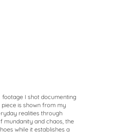
al footage I shot documenting
he piece is shown from my
ryday realities through
of mundanity and chaos, the
hoes while it establishes a